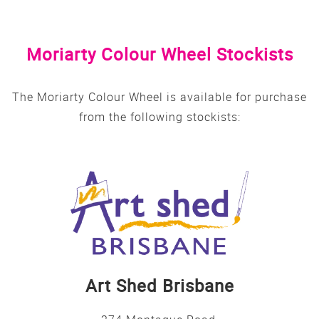
Moriarty Colour Wheel Stockists
The Moriarty Colour Wheel is available for purchase
from the following stockists:
Art Shed Brisbane