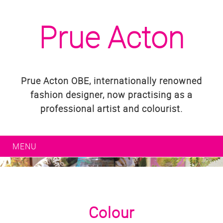
Prue Acton
Prue Acton OBE, internationally renowned
fashion designer, now practising as a
professional artist and colourist.
MENU
Colour