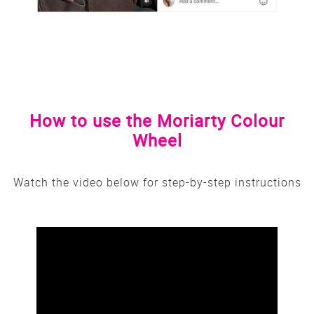
How to use the Moriarty Colour
Wheel
Watch the video below for step-by-step instructions