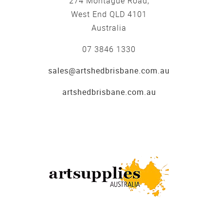
274 Montague Road,
West End QLD 4101
Australia
07 3846 1330
sales@artshedbrisbane.com.au
artshedbrisbane.com.au