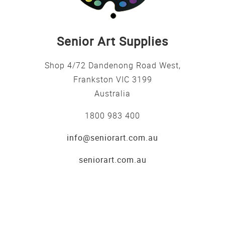
Senior Art Supplies
Shop 4/72 Dandenong Road West,
Frankston VIC 3199
Australia
1800 983 400
info@seniorart.com.au
seniorart.com.au