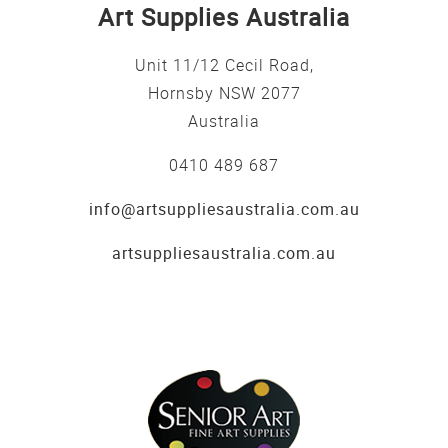
Art Supplies Australia
Unit 11/12 Cecil Road,
Hornsby NSW 2077
Australia
0410 489 687
info@artsuppliesaustralia.com.au
artsuppliesaustralia.com.au