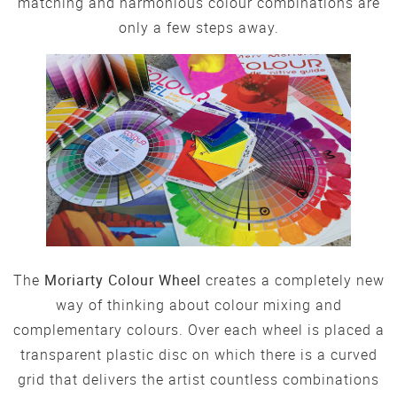
matching and harmonious colour combinations are
only a few steps away.
The
Moriarty Colour Wheel
creates a completely new
way of thinking about colour mixing and
complementary colours. Over each wheel is placed a
transparent plastic disc on which there is a curved
grid that delivers the artist countless combinations