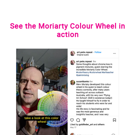
See the Moriarty Colour Wheel in
action