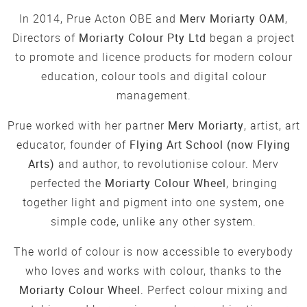
In 2014, Prue Acton OBE and
Merv Moriarty OAM
,
Directors of
Moriarty Colour Pty Ltd
began a project
to promote and licence products for modern colour
education, colour tools and digital colour
management.
Prue worked with her partner
Merv Moriarty
, artist, art
educator, founder of
Flying Art School (now Flying
Arts)
and author, to revolutionise colour. Merv
perfected the
Moriarty Colour Wheel
, bringing
together light and pigment into one system, one
simple code, unlike any other system.
The world of colour is now accessible to everybody
who loves and works with colour, thanks to the
Moriarty Colour Wheel
. Perfect colour mixing and