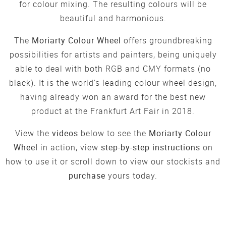
for colour mixing. The resulting colours will be
beautiful and harmonious.
The
Moriarty Colour Wheel
offers groundbreaking
possibilities for artists and painters, being uniquely
able to deal with both RGB and CMY formats (no
black). It is the world's leading colour wheel design,
having already won an award for the best new
product at the Frankfurt Art Fair in 2018.
View the
videos
below to see the
Moriarty Colour
Wheel
in action, view
step-by-step instructions
on
how to use it or scroll down to view our stockists and
purchase
yours today.